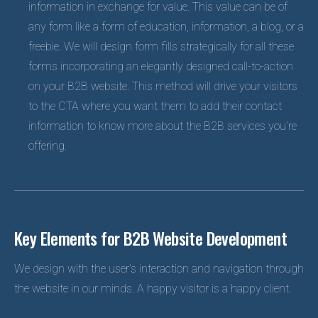
information in exchange for value. This value can be of
any form like a form of education, information, a blog, or a
freebie. We will design form fills strategically for all these
forms incorporating an elegantly designed call-to-action
on your B2B website. This method will drive your visitors
to the CTA where you want them to add their contact
information to know more about the B2B services you’re
offering.
Key Elements for B2B Website Development
We design with the user’s interaction and navigation through
the website in our minds. A happy visitor is a happy client.