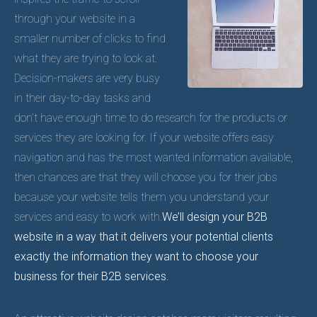
through your website in a
smaller number of clicks to find
what they are trying to look at.
Decision-makers are very busy
in their day-to-day tasks and
don’t have enough time to do research for the products or
services they are looking for. If your website offers easy
navigation and has the most wanted information available,
then chances are that they will choose you for their jobs
because your website tells them you understand your
services and easy to work with.
We’ll design your B2B
website in a way that it delivers your potential clients
exactly the information they want to choose your
business for their B2B services.