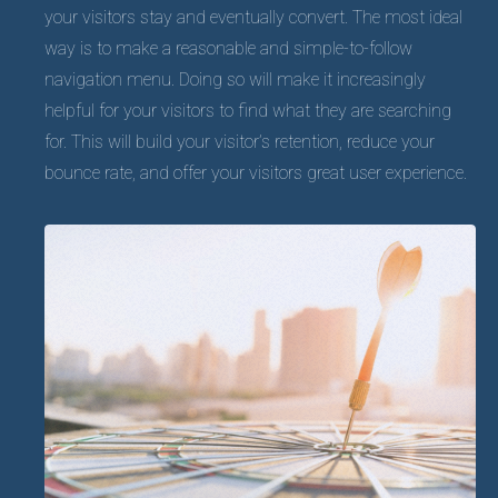
your visitors stay and eventually convert. The most ideal
way is to make a reasonable and simple-to-follow
navigation menu. Doing so will make it increasingly
helpful for your visitors to find what they are searching
for. This will build your visitor’s retention, reduce your
bounce rate, and offer your visitors great user experience.