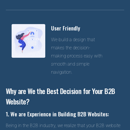
User Friendly
We build a design that
makes the decision-
making process easy with
smooth and simple
navigation.
Why are We the Best Decision for Your B2B
Website?
1. We are Experience in Building B2B Websites:
Being in the B2B industry, we realize that your B2B website