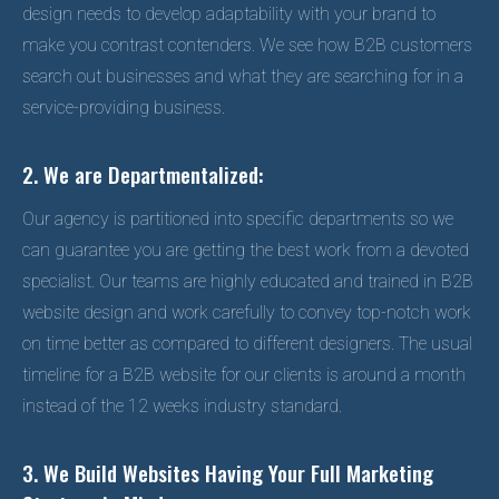
design needs to develop adaptability with your brand to
make you contrast contenders. We see how B2B customers
search out businesses and what they are searching for in a
service-providing business.
2. We are Departmentalized:
Our agency is partitioned into specific departments so we
can guarantee you are getting the best work from a devoted
specialist. Our teams are highly educated and trained in B2B
website design and work carefully to convey top-notch work
on time better as compared to different designers. The usual
timeline for a B2B website for our clients is around a month
instead of the 12 weeks industry standard.
3. We Build Websites Having Your Full Marketing