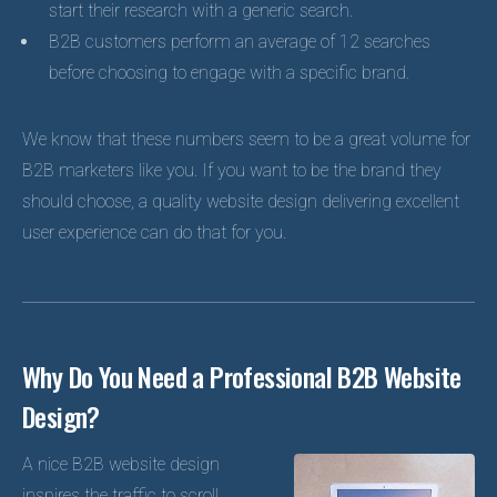
start their research with a generic search.
B2B customers perform an average of 12 searches
before choosing to engage with a specific brand.
We know that these numbers seem to be a great volume for
B2B marketers like you. If you want to be the brand they
should choose, a quality website design delivering excellent
user experience can do that for you.
Why Do You Need a Professional B2B Website
Design?
A nice B2B website design
inspires the traffic to scroll