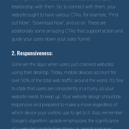
relationship with them. So, to connect with them, your
website ought to have various CTAs, for example, "Find
out More", "Download Now", and so on. These are
additionally some amazing CTAs that support action and
guide your users down your sales funnel.
2. Responsiveness:
Gone are the days when users just checked websites
using their desktop. Today, mobile devices account for
over 50% of the total web traffic around the world. It's fine
to state that users are consistently in a hurry, so your
website needs to keep up. Your website design should be
responsive and prepared to make a move regardless of
which device your visitors use to get to it. Also, remember
Google's algorithm update emphasizes the significance
of a website's mobile-friendliness in search rankings,