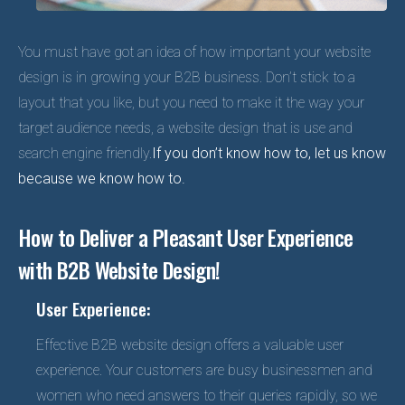
You must have got an idea of how important your website
design is in growing your B2B business. Don’t stick to a
layout that you like, but you need to make it the way your
target audience needs, a website design that is use and
search engine friendly.
If you don’t know how to, let us know
because we know how to.
How to Deliver a Pleasant User Experience
with B2B Website Design!
User Experience:
Effective B2B website design offers a valuable user
experience. Your customers are busy businessmen and
women who need answers to their queries rapidly, so we