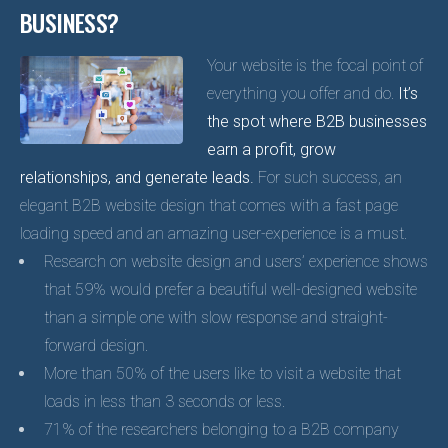
BUSINESS?
Your website is the focal point of
everything you offer and do.
It’s
the spot where B2B businesses
earn a profit, grow
relationships, and generate leads.
For such success, an
elegant B2B website design that comes with a fast page
loading speed and an amazing user-experience is a must.
Research on website design and users’ experience shows
that 59% would prefer a beautiful well-designed website
than a simple one with slow response and straight-
forward design.
More than 50% of the users like to visit a website that
loads in less than 3 seconds or less.
71% of the researchers belonging to a B2B company