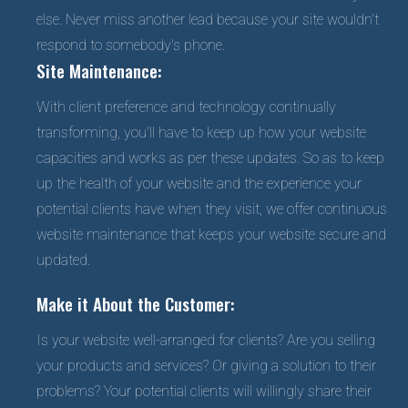
else. Never miss another lead because your site wouldn't
respond to somebody's phone.
Site Maintenance:
With client preference and technology continually
transforming, you'll have to keep up how your website
capacities and works as per these updates. So as to keep
up the health of your website and the experience your
potential clients have when they visit, we offer continuous
website maintenance that keeps your website secure and
updated.
Make it About the Customer:
Is your website well-arranged for clients? Are you selling
your products and services? Or giving a solution to their
problems? Your potential clients will willingly share their