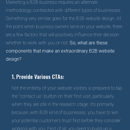
Marketing a B2B business requires an alternate
methodology contrasted with different types of businesses.
Something very similar goes for the B2B website design. At
the point when business owners land on your website, there
are a few factors that will positively influence their decision
whether to work with you or not.
So, what are these
components that make an extraordinary B2B website
design?
1. Provide Various CTAs:
Not the entirety of your website visitors is prepared to tap
the "contact us" button on their first visit, particularly
when they are still in the research stage. It's primarily
because, with B2B kind of businesses, you have to win
your potential customer's trust first before they consider
working with you. First of all, you need to build up a