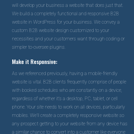
will develop your business a website that does just that.
We build a completely functional and responsive B2B
website in WordPress for your business. We convey a
custom B2B website design customized to your
necessities and your customers want through coding or
simpler to-oversee plugins.
Make it Responsive:
As we referenced previously, having a mobile-friendly
website is vital. B2B clients frequently comprise of people
with booked schedules who are constantly on a device,
regardless of whether it's a desktop, PC, tablet, or cell
phone. Your site needs to work on all devices, particularly
mobiles. We'll create a completely responsive website so
any prospect getting to your website from any device has
a similar chance to convert into a customer like everyone