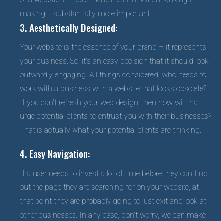
making it substantially more important.
3. Aesthetically Designed:
Your website is the essence of your brand – it represents
your business. So, it's an easy decision that it should look
outwardly engaging. All things considered, who needs to
work with a business with a website that looks obsolete?
If you can't refresh your web design, then how will that
urge potential clients to entrust you with their businesses?
That is actually what your potential clients are thinking.
4. Easy Navigation:
If a user needs to invest a lot of time before they can find
out the page they are searching for on your website, at
that point they are probably going to just exit and look at
other businesses. In any case, don't worry, we can make