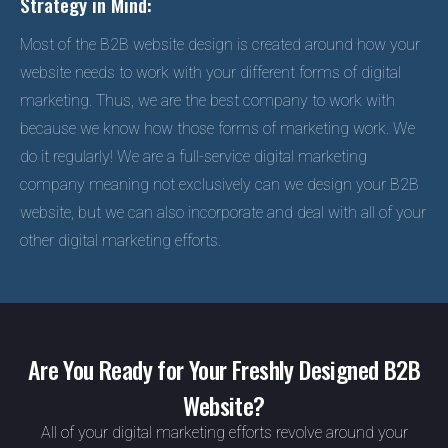
Strategy in Mind:
Most of the B2B website design is created around how your
website needs to work with your different forms of digital
marketing. Thus, we are the best company to work with
because we know how those forms of marketing work. We
do it regularly! We are a full-service digital marketing
company meaning not exclusively can we design your B2B
website, but we can also incorporate and deal with all of your
other digital marketing efforts.
Are You Ready for Your Freshly Designed B2B
Website?
All of your digital marketing efforts revolve around your