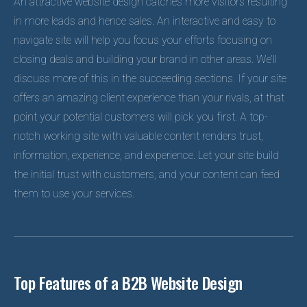
An attractive website design catches more visitors resulting
in more leads and hence sales. An interactive and easy to
navigate site will help you focus your efforts focusing on
closing deals and building your brand in other areas. We’ll
discuss more of this in the succeeding sections. If your site
offers an amazing client experience than your rivals, at that
point your potential customers will pick you first. A top-
notch working site with valuable content renders trust,
information, experience, and experience. Let your site build
the initial trust with customers, and your content can feed
them to use your services.
Top Features of a B2B Website Design