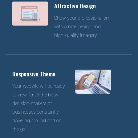
Attractive Design
Show your professionalism
with a nice design and
high-quality imagery.
Responsive Theme
Your website will be ready
to view for all the busy
decision-makers of
businesses constantly
traveling around and on
the go.