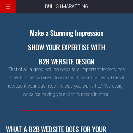
BULLS i MARKETING
Make a Stunning Impression
SHOW YOUR EXPERTISE WITH
B2B WEBSITE DESIGN
First of all, a good looking website is important to convince
other business owners to work with your business. Does it
represent your business the way you want it to? We design
websites having your client’s needs in mind.
WHAT A B2B WEBSITE DOES FOR YOUR