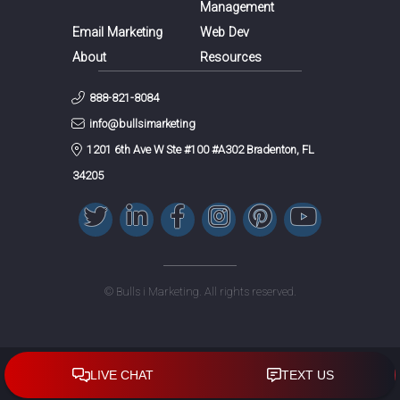
Management
Email Marketing
Web Dev
About
Resources
888-821-8084
info@bullsimarketing
1201 6th Ave W Ste #100 #A302 Bradenton, FL
34205
© Bulls i Marketing. All rights reserved.