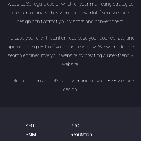
website. So regardless of whether your marketing strategies
are extraordinary, they won't be powerful if your website
design can't attract your visitors and convert them.
Increase your client retention, decrease your bounce rate, and
upgrade the growth of your business now. We will make the
search engines love your website by creating a user-friendly
website.
Click the button and let’s start working on your B2B website
design.
SEO
PPC
SMM
Reputation