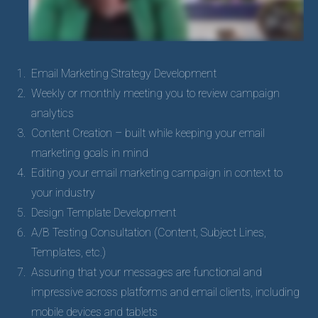
Email Marketing Strategy Development
Weekly or monthly meeting you to review campaign
analytics
Content Creation – built while keeping your email
marketing goals in mind
Editing your email marketing campaign in context to
your industry
Design Template Development
A/B Testing Consultation (Content, Subject Lines,
Templates, etc.)
Assuring that your messages are functional and
impressive across platforms and email clients, including
mobile devices and tablets