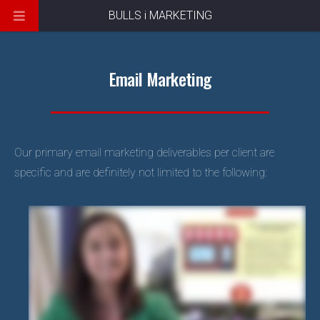
BULLS i MARKETING
Email Marketing
Our primary email marketing deliverables per client are
specific and are definitely not limited to the following: