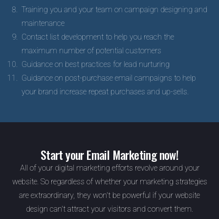
Training you and your team on campaign designing and
maintenance
Contact list development to help you reach the
maximum number of potential customers
Guidance on best practices for lead nurturing
Guidance on post-purchase email campaigns to help
your brand increase repeat purchases and up-sells.
Start your Email Marketing now!
All of your digital marketing efforts revolve around your
website. So regardless of whether your marketing strategies
are extraordinary, they won't be powerful if your website
design can't attract your visitors and convert them.