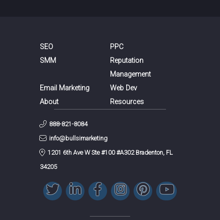
SEO
PPC
SMM
Reputation
Management
Email Marketing
Web Dev
About
Resources
888-821-8084
info@bullsimarketing
1201 6th Ave W Ste #100 #A302 Bradenton, FL
34205